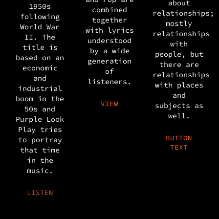
about
1950s
combined
relationships;
following
together
mostly
World War
with lyrics
relationships
II. The
understood
with
title is
by a wide
people, but
based on an
generation
there are
economic
of
relationships
and
listeners.
with places
industrial
and
boom in the
VIEW
subjects as
50s and
well.
Purple Look
Play tries
BUTTON
to portray
TEXT
that time
in the
music.
LISTEN