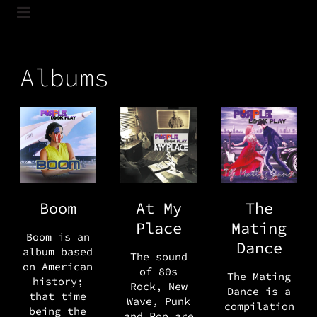
Albums
Boom
At My
The
Place
Mating
Boom is an
Dance
album based
The sound
on American
of 80s
The Mating
history;
Rock, New
Dance is a
that time
Wave, Punk
compilation
being the
and Pop are